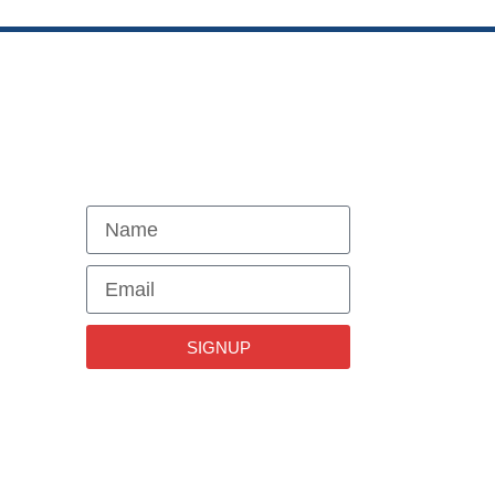
NEWSLETTER
SIGNUP