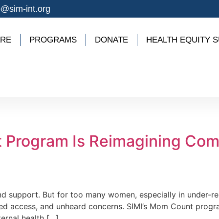
o@sim-int.org
ARE
PROGRAMS
DONATE
HEALTH EQUITY S
 Program Is Reimagining Co
and support. But for too many women, especially in under-
limited access, and unheard concerns. SIMI’s Mom Count prog
rnal health […]