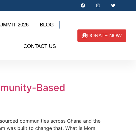
UMMIT 2026
BLOG
DONATE NOW
CONTACT US
mmunity-Based
resourced communities across Ghana and the
ram was built to change that. What is Mom