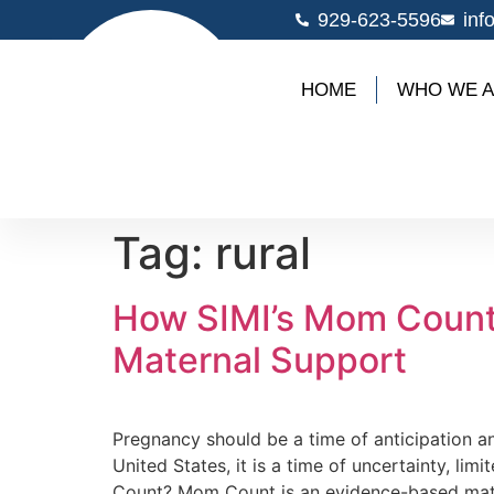
929-623-5596
inf
HOME
WHO WE 
Tag:
rural
How SIMI’s Mom Count
Maternal Support
Pregnancy should be a time of anticipation 
United States, it is a time of uncertainty, 
Count? Mom Count is an evidence-based mate