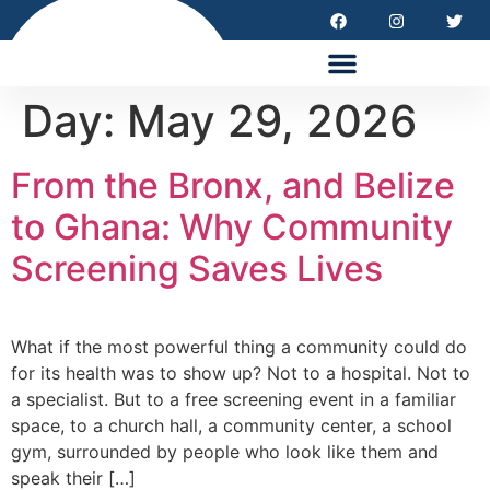
HEALTH EQUITY SUMMIT 2026
Day:
May 29, 2026
From the Bronx, and Belize
to Ghana: Why Community
Screening Saves Lives
What if the most powerful thing a community could do
for its health was to show up? Not to a hospital. Not to
a specialist. But to a free screening event in a familiar
space, to a church hall, a community center, a school
gym, surrounded by people who look like them and
speak their […]