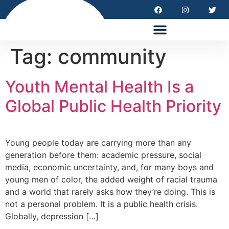
HEALTH EQUITY SUMMIT 2026
Tag:
community
Youth Mental Health Is a
Global Public Health Priority
Young people today are carrying more than any
generation before them: academic pressure, social
media, economic uncertainty, and, for many boys and
young men of color, the added weight of racial trauma
and a world that rarely asks how they’re doing. This is
not a personal problem. It is a public health crisis.
Globally, depression […]