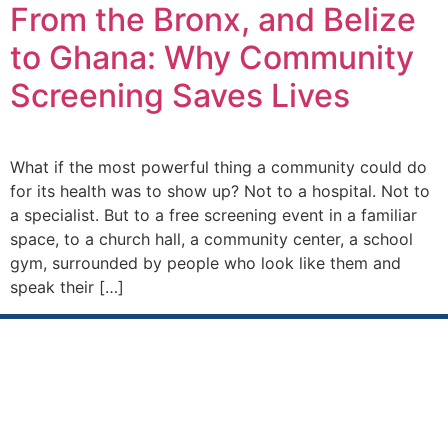
From the Bronx, and Belize
to Ghana: Why Community
Screening Saves Lives
What if the most powerful thing a community could do
for its health was to show up? Not to a hospital. Not to
a specialist. But to a free screening event in a familiar
space, to a church hall, a community center, a school
gym, surrounded by people who look like them and
speak their […]
Sustainable Impact Makers
International
(SIMI) is a, not for profit organization with a